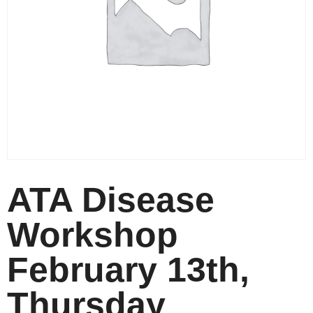
ATA Disease
Workshop
February 13th,
Thursday