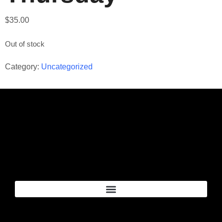
$
35.00
Out of stock
Category:
Uncategorized