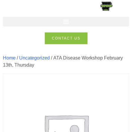
CONTACT US
Home
/
Uncategorized
/ ATA Disease Workshop February
13th, Thursday