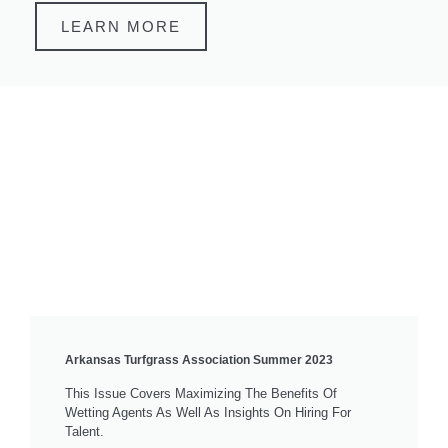
LEARN MORE
Arkansas Turfgrass Association Summer 2023
This Issue Covers Maximizing The Benefits Of
Wetting Agents As Well As Insights On Hiring For
Talent.