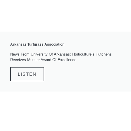
Arkansas Turfgrass Association
News From University Of Arkansas: Horticulture’s Hutchens
Receives Musser Award Of Excellence
LISTEN