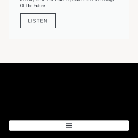
Of The Future
LISTEN