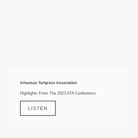
Arkansas Turfgrass Association
Highlights From The 2023 ATA Conference
LISTEN