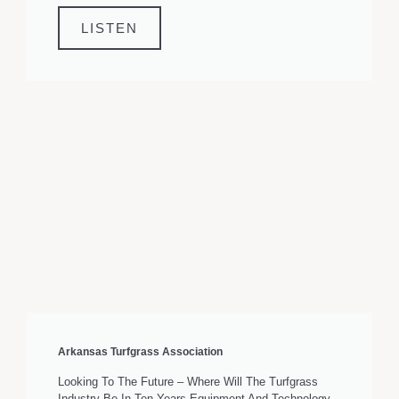
LISTEN
Arkansas Turfgrass Association
Looking To The Future – Where Will The Turfgrass
Industry Be In Ten Years Equipment And Technology