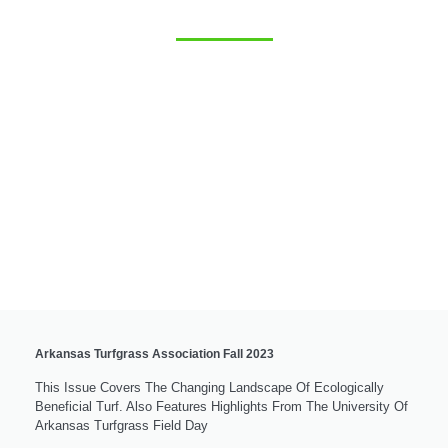
Arkansas Turfgrass Association Fall 2023
This Issue Covers The Changing Landscape Of Ecologically
Beneficial Turf. Also Features Highlights From The University Of
Arkansas Turfgrass Field Day