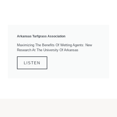
Arkansas Turfgrass Association
Maximizing The Benefits Of Wetting Agents: New
Research At The University Of Arkansas
LISTEN