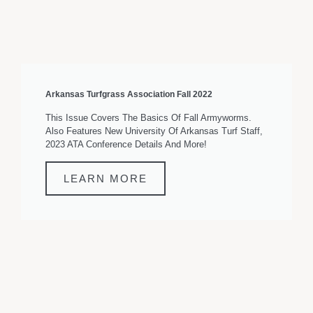
Arkansas Turfgrass Association Fall 2022
This Issue Covers The Basics Of Fall Armyworms.
Also Features New University Of Arkansas Turf Staff,
2023 ATA Conference Details And More!
LEARN MORE