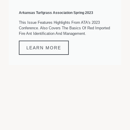
Arkansas Turfgrass Association Spring 2023
This Issue Features Highlights From ATA's 2023
Conference. Also Covers The Basics Of Red Imported
Fire Ant Identification And Management.
LEARN MORE