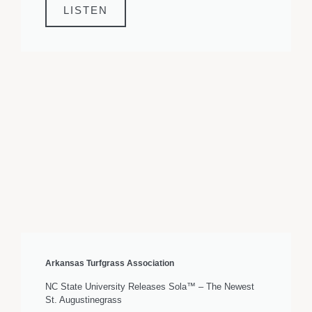
LISTEN
Arkansas Turfgrass Association
NC State University Releases Sola™ – The Newest
St. Augustinegrass