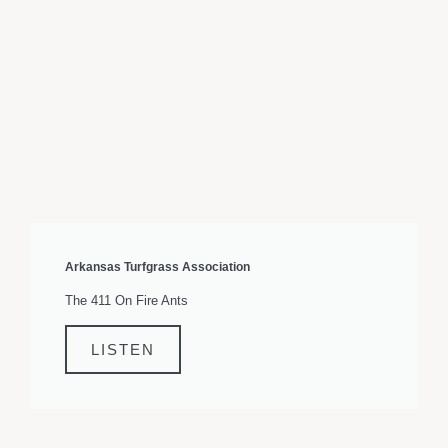
Arkansas Turfgrass Association
The 411 On Fire Ants
LISTEN