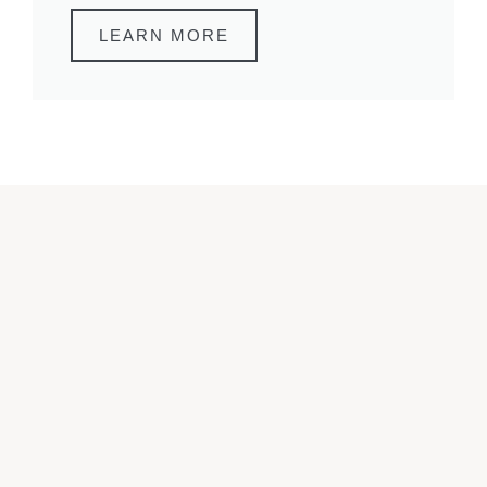
LEARN MORE