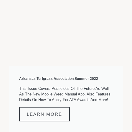
Arkansas Turfgrass Association Summer 2022
This Issue Covers Pesticides Of The Future As Well
As The New Mobile Weed Manual App. Also Features
Details On How To Apply For ATA Awards And More!
LEARN MORE