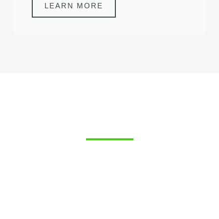
LEARN MORE