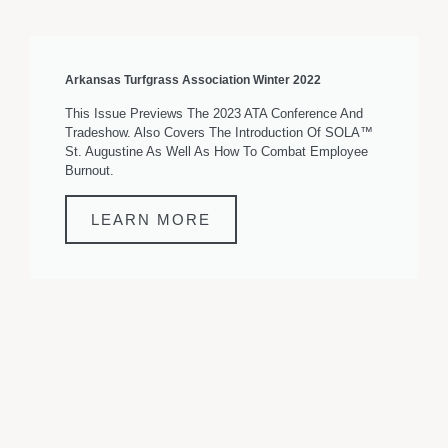
Arkansas Turfgrass Association Winter 2022
This Issue Previews The 2023 ATA Conference And
Tradeshow. Also Covers The Introduction Of SOLA™
St. Augustine As Well As How To Combat Employee
Burnout.
LEARN MORE