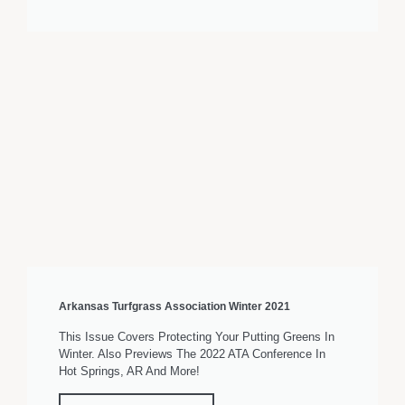
Arkansas Turfgrass Association Winter 2021
This Issue Covers Protecting Your Putting Greens In
Winter. Also Previews The 2022 ATA Conference In
Hot Springs, AR And More!