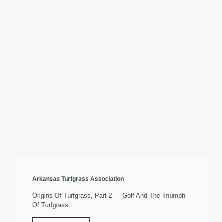
Arkansas Turfgrass Association
Origins Of Turfgrass, Part 2 — Golf And The Triumph
Of Turfgrass