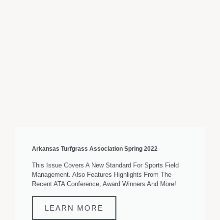
Arkansas Turfgrass Association Spring 2022
This Issue Covers A New Standard For Sports Field
Management. Also Features Highlights From The
Recent ATA Conference, Award Winners And More!
LEARN MORE