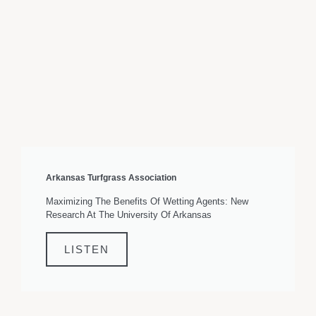
Arkansas Turfgrass Association
Maximizing The Benefits Of Wetting Agents: New
Research At The University Of Arkansas
LISTEN