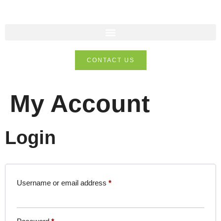
CONTACT US
My Account
Login
Username or email address
*