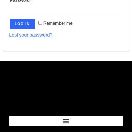
Password
*
Remember me
LOG IN
Lost your password?