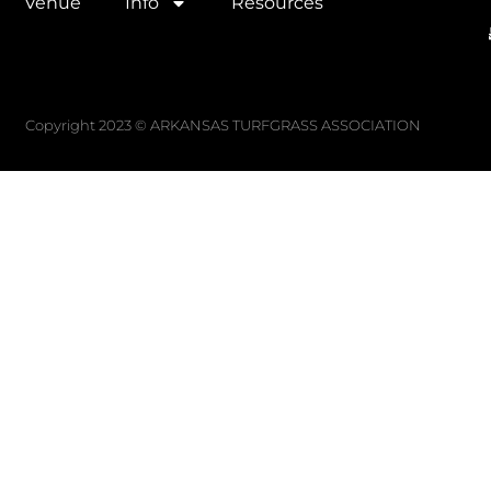
Venue
Info
Resources
Copyright 2023 © ARKANSAS TURFGRASS ASSOCIATION