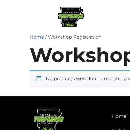
Home
Regist
Home
/ Workshop Registration
Workshop
No products were found matching yo
Home