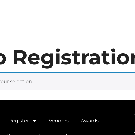
er
Vendors
Awards
Hotel
Venue
Info
Resources
 Registratio
ur selection.
Register
Vendors
Awards