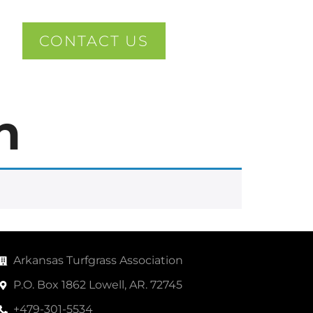
CONTACT US
n
Arkansas Turfgrass Association
P.O. Box 1862 Lowell, AR. 72745
+479-301-5534